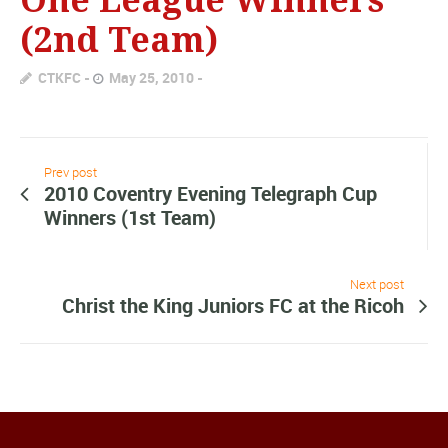
(2nd Team)
CTKFC
May 25, 2010
Prev post
2010 Coventry Evening Telegraph Cup
Winners (1st Team)
Next post
Christ the King Juniors FC at the Ricoh