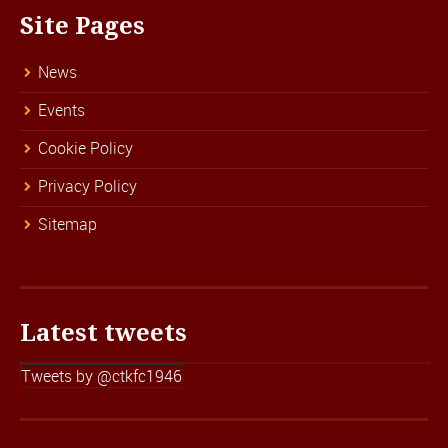
Site Pages
News
Events
Cookie Policy
Privacy Policy
Sitemap
Latest tweets
Tweets by @ctkfc1946