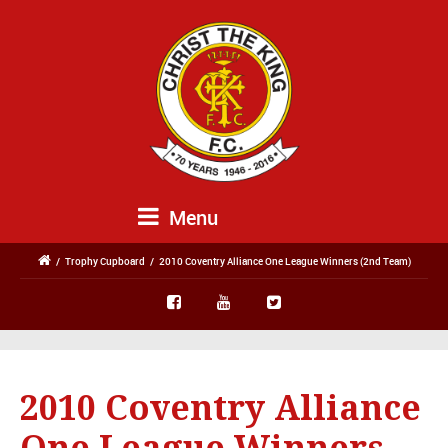
Menu
/
Trophy Cupboard
/
2010 Coventry Alliance One League Winners (2nd Team)
2010 Coventry Alliance
One League Winners