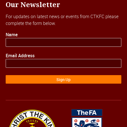
Our Newsletter
For updates on latest news or events from CTKFC please
complete the form below.
Name
Email Address