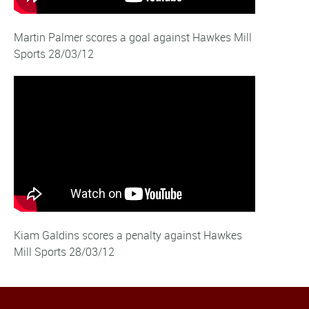
Martin Palmer scores a goal against Hawkes Mill
Sports 28/03/12
Kiam Galdins scores a penalty against Hawkes
Mill Sports 28/03/12