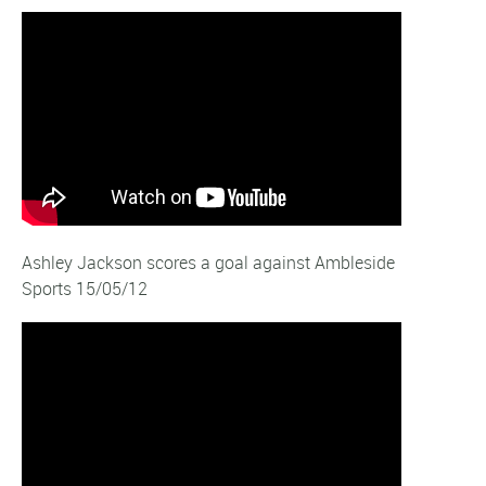
Ashley Jackson scores a goal against Ambleside
Sports 15/05/12