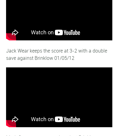
Jack Wear keeps the score at 3-2 with a double
save against Brinklow 01/05/12