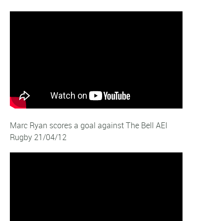
Marc Ryan scores a goal against The Bell AEI
Rugby 21/04/12