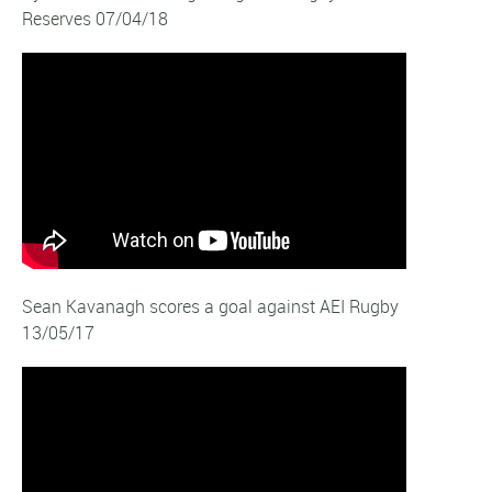
Reserves 07/04/18
Sean Kavanagh scores a goal against AEI Rugby
13/05/17