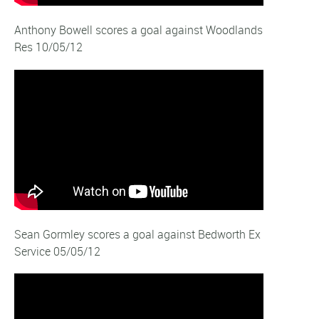
Anthony Bowell scores a goal against Woodlands
Res 10/05/12
Sean Gormley scores a goal against Bedworth Ex
Service 05/05/12