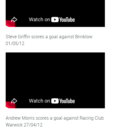
Steve Griffin scores a goal against Brinklow
01/05/12
Andrew Morris scores a goal against Racing Club
Warwick 27/04/12