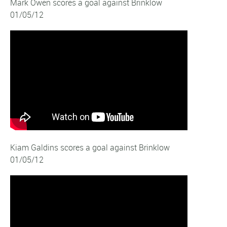
Mark Owen scores a goal against Brinklow
01/05/12
Kiam Galdins scores a goal against Brinklow
01/05/12