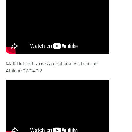
Matt Holcroft scores a goal against Triumph
Athletic 07/04/12