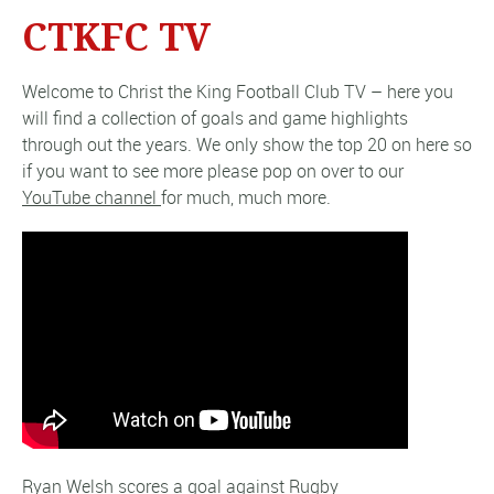
CTKFC TV
Welcome to Christ the King Football Club TV – here you
will find a collection of goals and game highlights
through out the years. We only show the top 20 on here so
if you want to see more please pop on over to our
YouTube channel
for much, much more.
Ryan Welsh scores a goal against Rugby