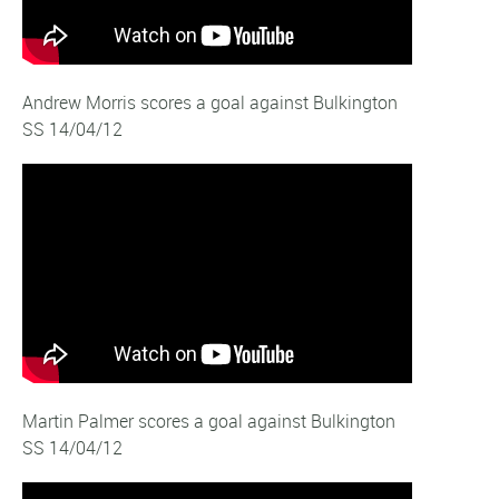
Andrew Morris scores a goal against Bulkington
SS 14/04/12
Martin Palmer scores a goal against Bulkington
SS 14/04/12