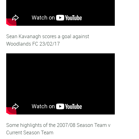
Sean Kavanagh scores a goal against
Woodlands FC 23/02/17
Some highlights of the 2007/08 Season Team v
Current Season Team