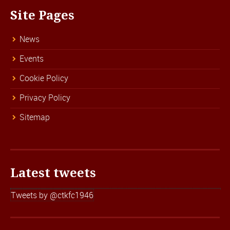
Site Pages
News
Events
Cookie Policy
Privacy Policy
Sitemap
Latest tweets
Tweets by @ctkfc1946