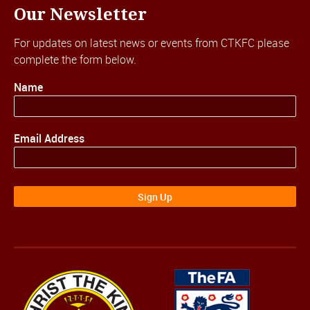
Our Newsletter
For updates on latest news or events from CTKFC please
complete the form below.
Name
Email Address