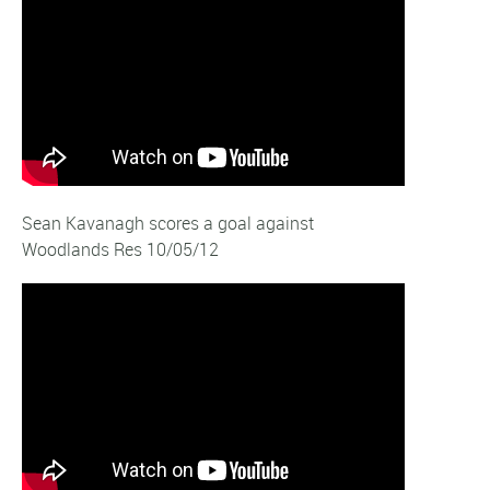
Sean Kavanagh scores a goal against
Woodlands Res 10/05/12