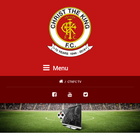
Menu
/
CTKFC TV