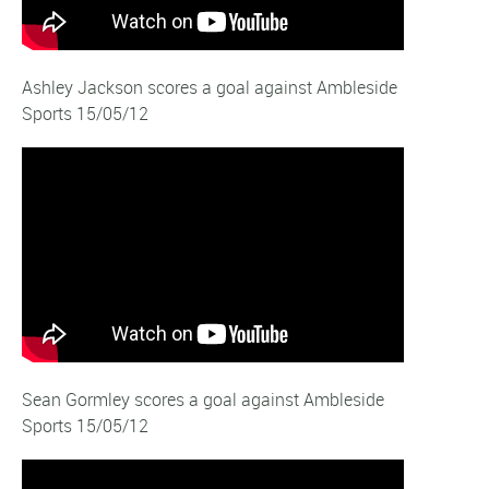
Ashley Jackson scores a goal against Ambleside
Sports 15/05/12
Sean Gormley scores a goal against Ambleside
Sports 15/05/12