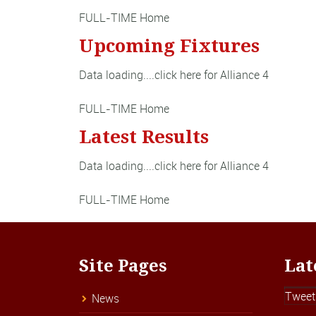
FULL-TIME Home
Upcoming Fixtures
Data loading....
click here for Alliance 4
FULL-TIME Home
Latest Results
Data loading....
click here for Alliance 4
FULL-TIME Home
Site Pages
Lat
Tweet
News