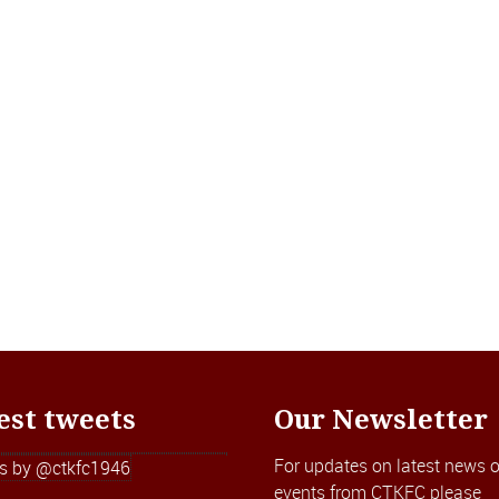
est tweets
Our Newsletter
For updates on latest news o
s by @ctkfc1946
events from CTKFC please