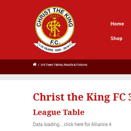
Home
Shop
/
3rd Team Tables, Results & Fixtures
Christ the King FC
League Table
Data loading....
click here for Alliance 4