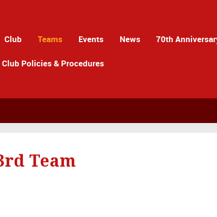
Club
Teams
Events
News
70th Anniversar
Club Policies & Procedures
 3rd Team