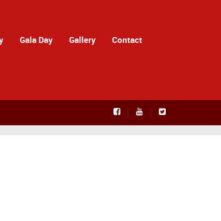
y
Gala Day
Gallery
Contact