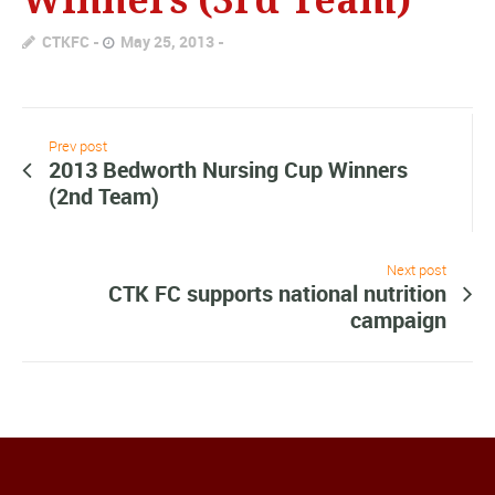
CTKFC
May 25, 2013
Prev post
2013 Bedworth Nursing Cup Winners
(2nd Team)
Next post
CTK FC supports national nutrition
campaign