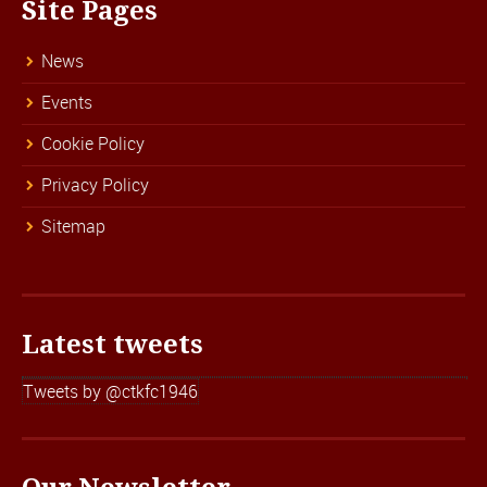
Site Pages
News
Events
Cookie Policy
Privacy Policy
Sitemap
Latest tweets
Tweets by @ctkfc1946