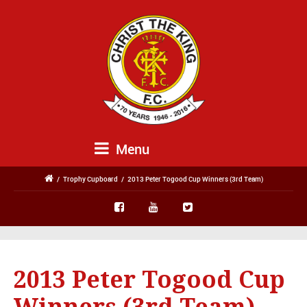
Menu
/
Trophy Cupboard
/
2013 Peter Togood Cup Winners (3rd Team)
2013 Peter Togood Cup
Winners (3rd Team)