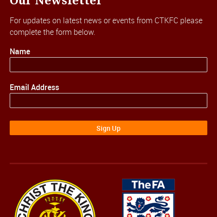
Our Newsletter
For updates on latest news or events from CTKFC please
complete the form below.
Name
Email Address