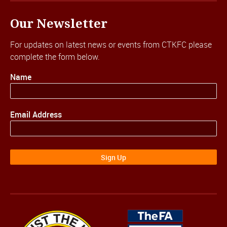
Our Newsletter
For updates on latest news or events from CTKFC please
complete the form below.
Name
Email Address