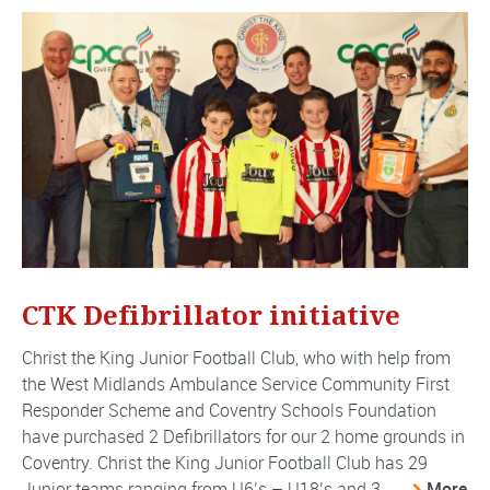
CTK Defibrillator initiative
Christ the King Junior Football Club, who with help from
the West Midlands Ambulance Service Community First
Responder Scheme and Coventry Schools Foundation
have purchased 2 Defibrillators for our 2 home grounds in
Coventry. Christ the King Junior Football Club has 29
Junior teams ranging from U6’s – U18’s and 3 ...
More