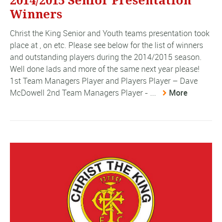
2014/2015 Senior Presentation
Winners
Christ the King Senior and Youth teams presentation took
place at , on etc. Please see below for the list of winners
and outstanding players during the 2014/2015 season.
Well done lads and more of the same next year please!
1st Team Managers Player and Players Player – Dave
McDowell 2nd Team Managers Player - ...
More