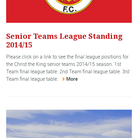
Senior Teams League Standing
2014/15
Please click on a link to see the final league positions for
the Christ the King senior teams 2014/15 season. 1st
Team final league table. 2nd Team final league table. 3rd
Team final league table.
More