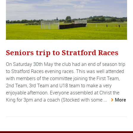
Seniors trip to Stratford Races
On Saturday 30th May the club had an end of season trip
to Stratford Races evening races. This was well attended
with members of the committee joining the First Team,
2nd Team, 3rd Team and U18 team to make a very
enjoyable afternoon. Everyone assembled at Christ the
King for 3pm and a coach (Stocked with some ...
More