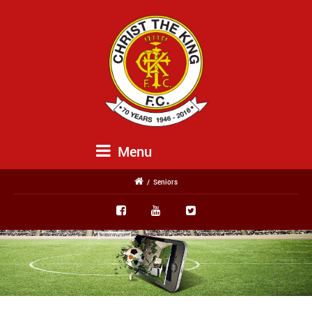
Menu
/
Seniors