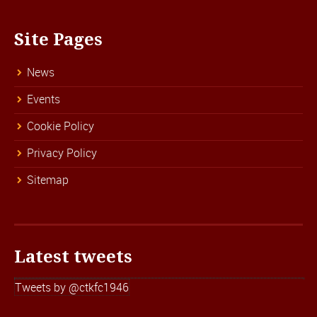
Site Pages
News
Events
Cookie Policy
Privacy Policy
Sitemap
Latest tweets
Tweets by @ctkfc1946