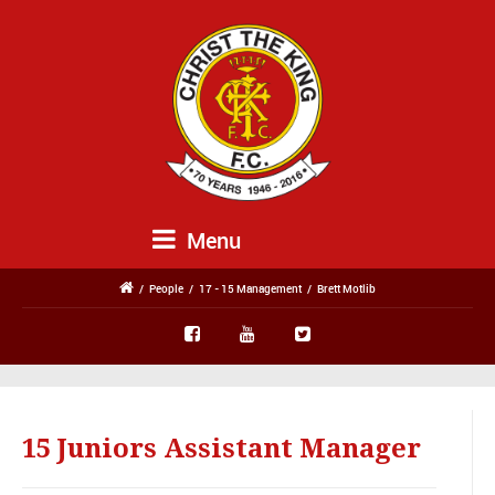
Menu
/
People
/
17 - 15 Management
/
Brett Motlib
15 Juniors Assistant Manager