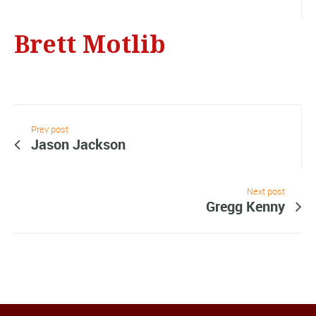
Brett Motlib
Prev post
Jason Jackson
Next post
Gregg Kenny