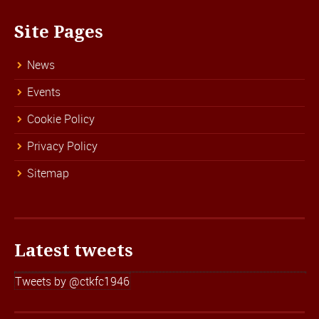
Site Pages
News
Events
Cookie Policy
Privacy Policy
Sitemap
Latest tweets
Tweets by @ctkfc1946