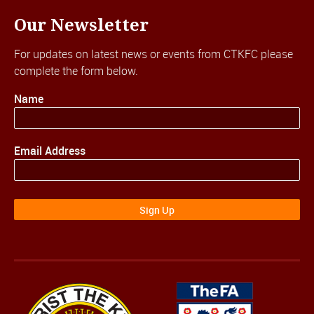
Our Newsletter
For updates on latest news or events from CTKFC please
complete the form below.
Name
Email Address