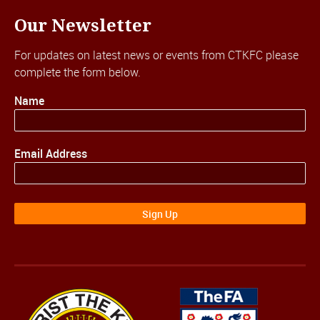
Our Newsletter
For updates on latest news or events from CTKFC please
complete the form below.
Name
Email Address