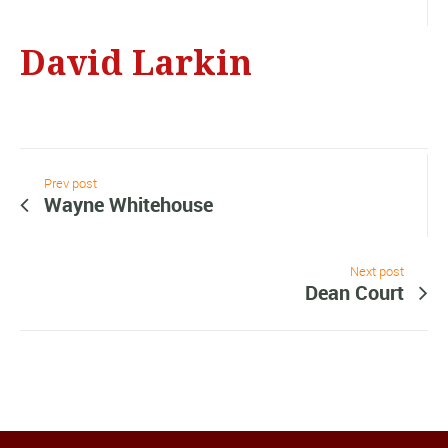
David Larkin
Prev post
Wayne Whitehouse
Next post
Dean Court