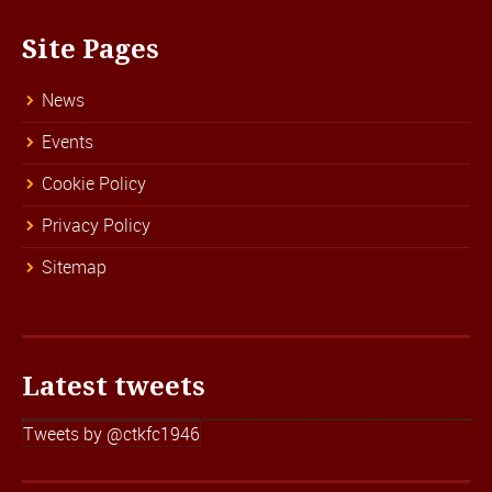
Site Pages
News
Events
Cookie Policy
Privacy Policy
Sitemap
Latest tweets
Tweets by @ctkfc1946