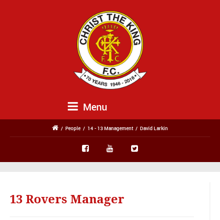
Menu
/
People
/
14 - 13 Management
/
David Larkin
13 Rovers Manager