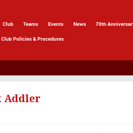
Club
Teams
Events
News
70th Anniversar
Club Policies & Procedures
 Addler