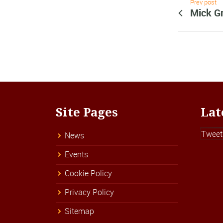
Prev post
Mick G
Site Pages
Lat
Tweet
News
Events
Cookie Policy
Privacy Policy
Sitemap