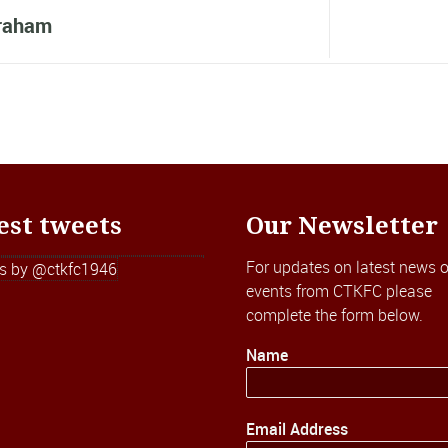
raham
est tweets
Our Newsletter
For updates on latest news o
s by @ctkfc1946
events from CTKFC please
complete the form below.
Name
Email Address