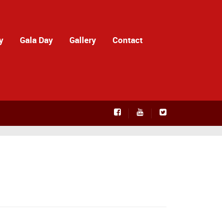
y
Gala Day
Gallery
Contact