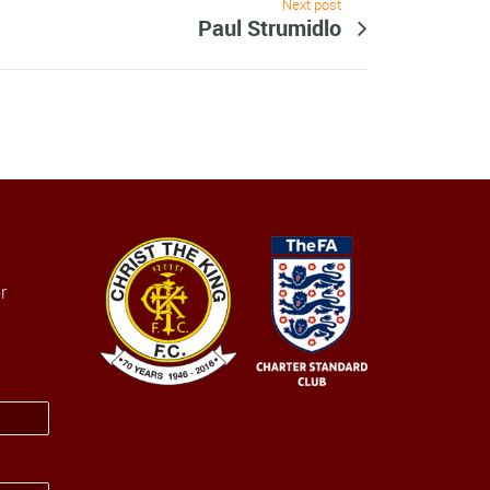
Next post
Paul Strumidlo
r