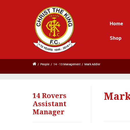
Home
Shop
/
People
/
14 - 13 Management
/
Mark Addler
Mark
14 Rovers
Assistant
Manager