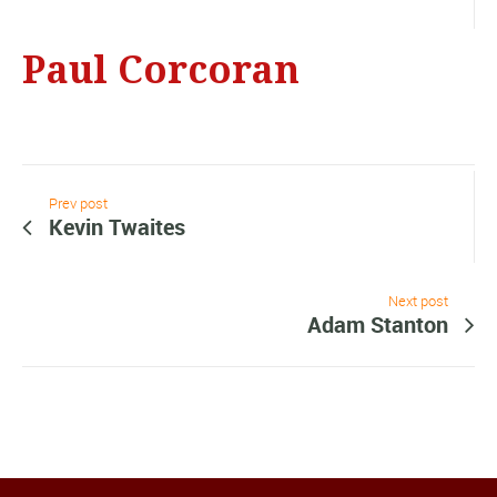
Paul Corcoran
Prev post
Kevin Twaites
Next post
Adam Stanton