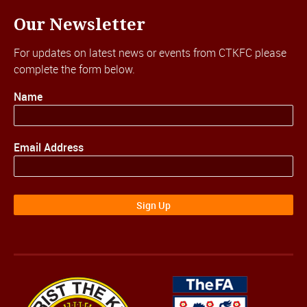
Our Newsletter
For updates on latest news or events from CTKFC please
complete the form below.
Name
Email Address