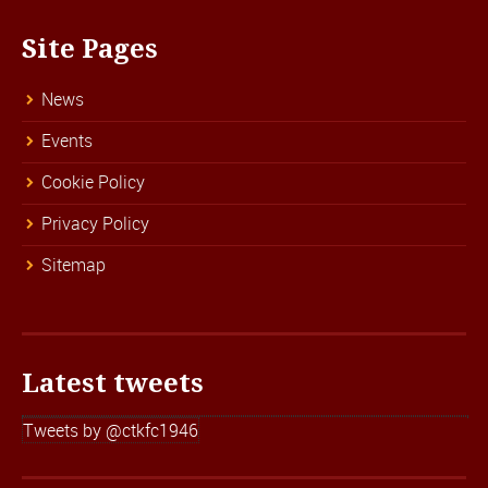
Site Pages
News
Events
Cookie Policy
Privacy Policy
Sitemap
Latest tweets
Tweets by @ctkfc1946