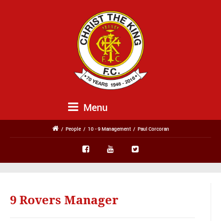
Menu
/
People
/
10 - 9 Management
/
Paul Corcoran
9 Rovers Manager