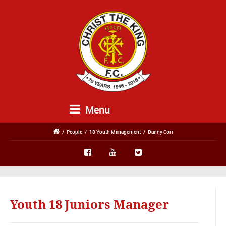
Menu
/
People
/
18 Youth Management
/
Danny Corr
Youth 18 Juniors Manager