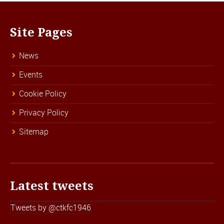
Site Pages
News
Events
Cookie Policy
Privacy Policy
Sitemap
Latest tweets
Tweets by @ctkfc1946