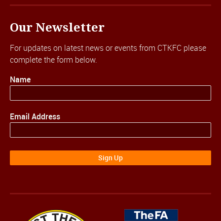
Our Newsletter
For updates on latest news or events from CTKFC please
complete the form below.
Name
Email Address