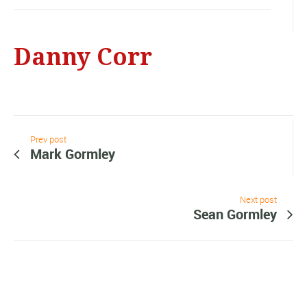
Danny Corr
Prev post
Mark Gormley
Next post
Sean Gormley