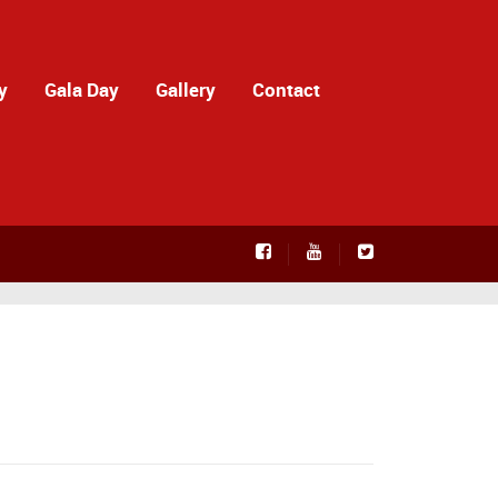
y
Gala Day
Gallery
Contact