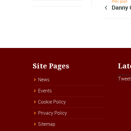
Prev post
Danny 
Site Pages
Lat
Tweet
News
Events
Cookie Policy
Privacy Policy
Sitemap