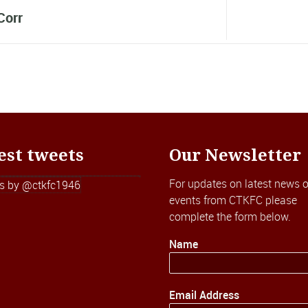
Corr
est tweets
Our Newsletter
For updates on latest news o
s by @ctkfc1946
events from CTKFC please
complete the form below.
Name
Email Address