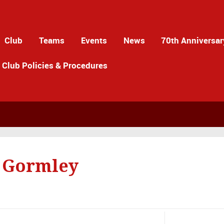
Club
Teams
Events
News
70th Anniversar
Club Policies & Procedures
 Gormley