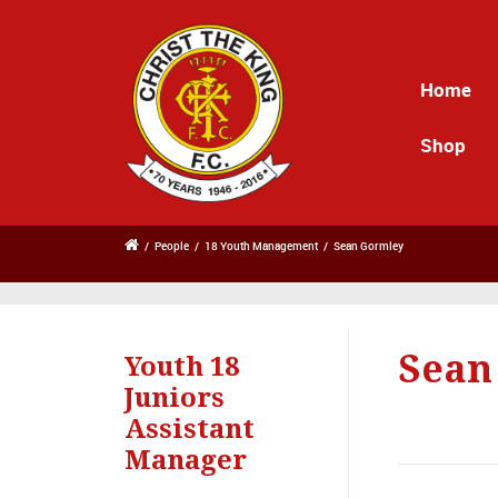
Home
Shop
/
People
/
18 Youth Management
/
Sean Gormley
Sean
Youth 18
Juniors
Assistant
Manager