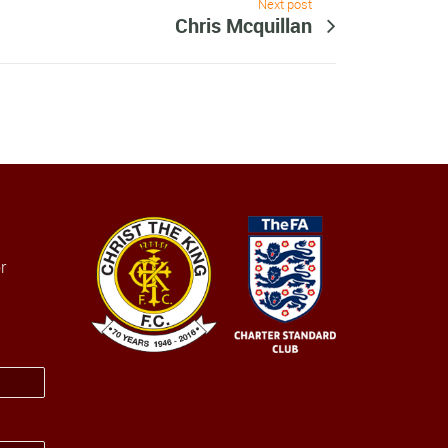
Next post
Chris Mcquillan
r